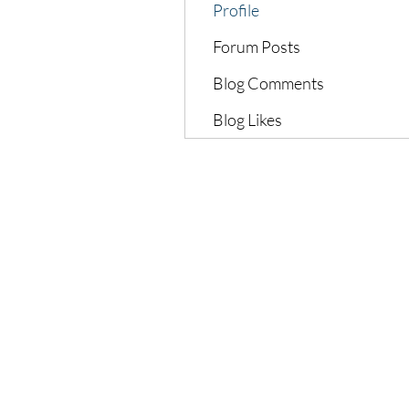
Profile
Forum Posts
Blog Comments
Blog Likes