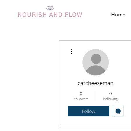
Home
More actions
catcheeseman
0
0
Followers
Following
Follow