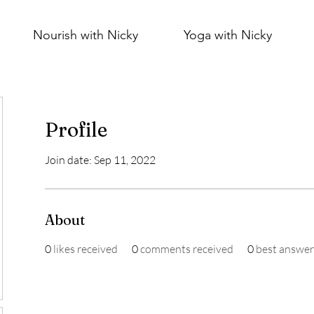
Nourish with Nicky
Yoga with Nicky
Profile
Join date: Sep 11, 2022
About
0
likes received
0
comments received
0
best answer