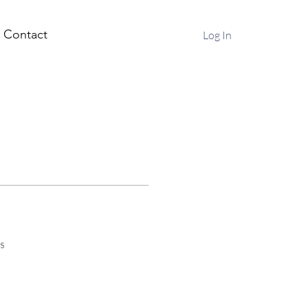
Contact
Log In
s