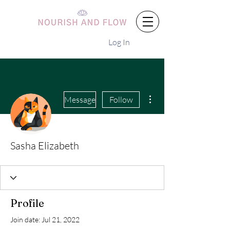
Log In
More actions
Message
Follow
Sasha Elizabeth
Profile
Join date: Jul 21, 2022