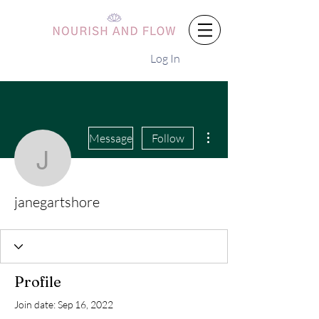
Log In
More actions
Message
Follow
janegartshore
janegartshore
Profile
Join date: Sep 16, 2022