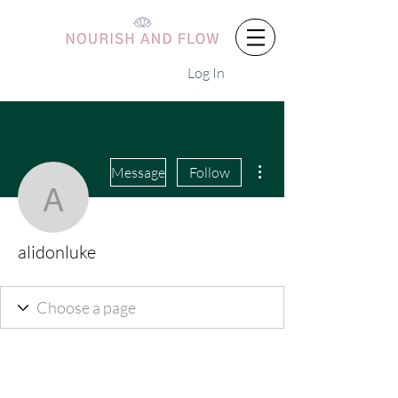
Log In
More actions
Message
Follow
alidonluke
alidonluke