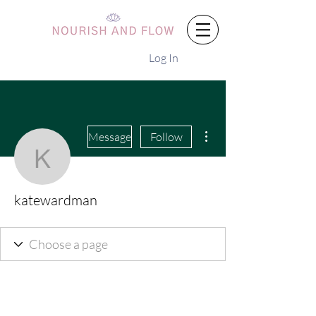
Log In
More actions
Message
Follow
katewardman
katewardman