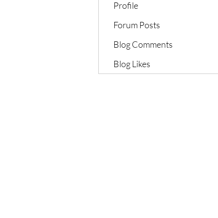
Profile
Forum Posts
Blog Comments
Blog Likes