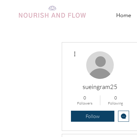
Home
More actions
sueingram25
0
0
Followers
Following
Follow