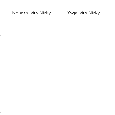
Nourish with Nicky
Yoga with Nicky