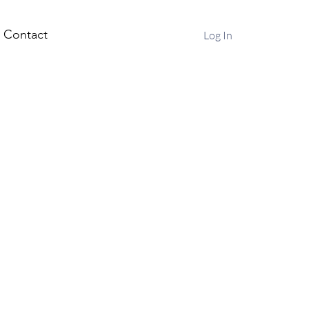
Contact
Log In