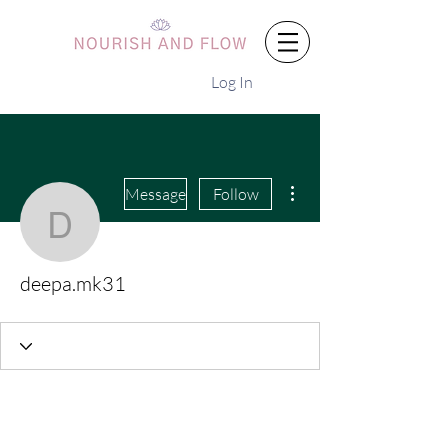
Log In
More actions
Message
Follow
deepa.mk31
deepa.mk31