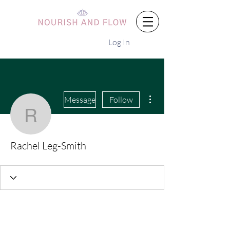
Log In
More actions
Message
Follow
Rachel Leg-Smith
Rachel Leg-Smith