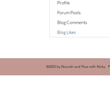
Profile
Forum Posts
Blog Comments
Blog Likes
©2023 by Nourish and Flow with Nicky. 