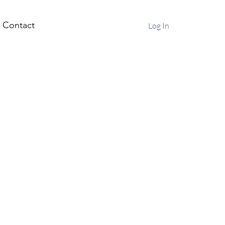
Contact
Log In