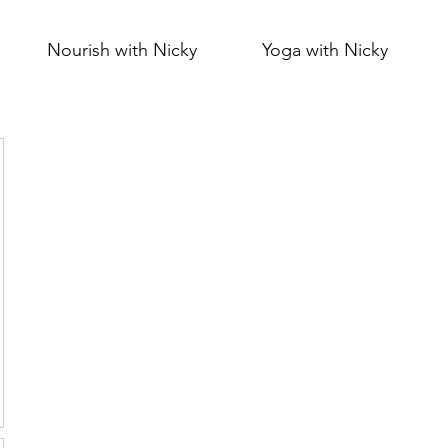
Nourish with Nicky
Yoga with Nicky