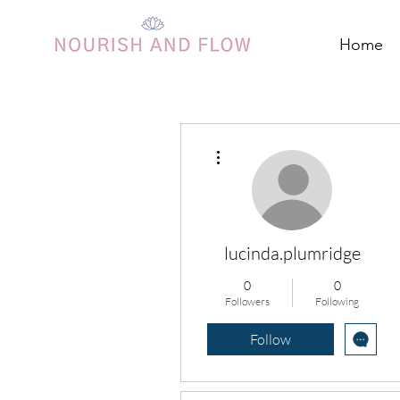
Home
More actions
lucinda.plumridge
0
0
Followers
Following
Follow