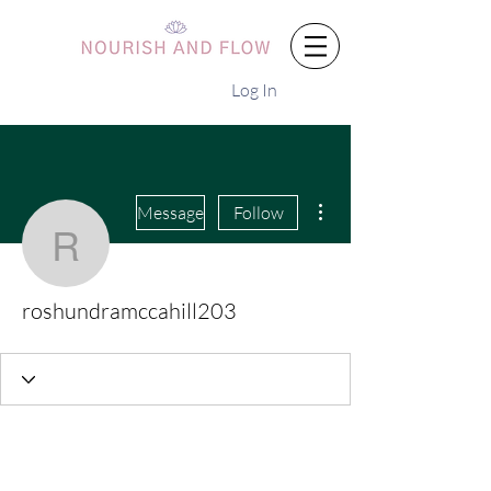
Log In
More actions
Message
Follow
roshundramccahill203
roshundramccahill203