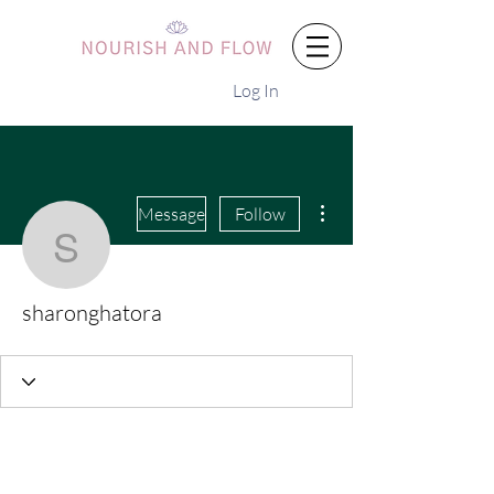
Log In
More actions
Message
Follow
sharonghatora
sharonghatora