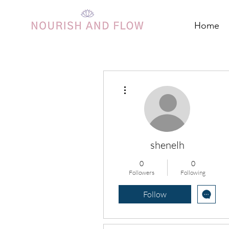
Home
More actions
shenelh
0
0
Followers
Following
Follow