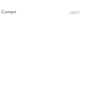
Contact
Log In