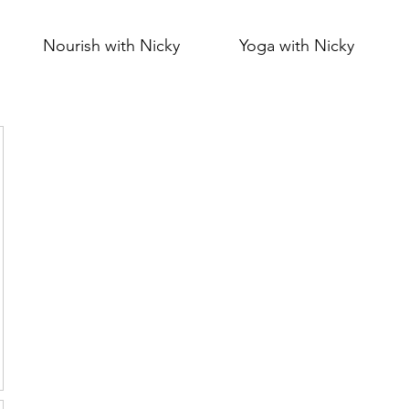
Nourish with Nicky
Yoga with Nicky