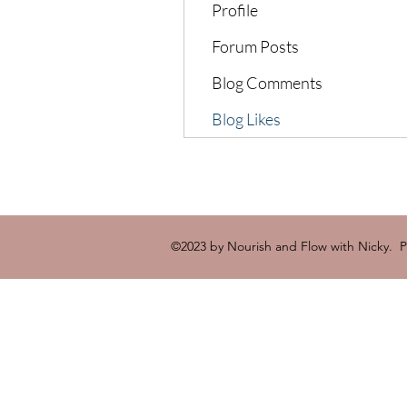
Profile
Forum Posts
Blog Comments
Blog Likes
©2023 by Nourish and Flow with Nicky. 