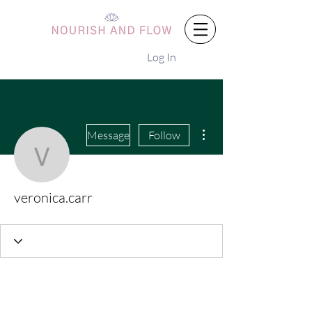
Log In
More actions
Message
Follow
veronica.carr
veronica.carr