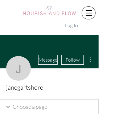
Log In
More actions
Message
Follow
janegartshore
janegartshore