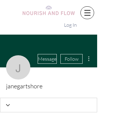
Log In
More actions
Message
Follow
janegartshore
janegartshore